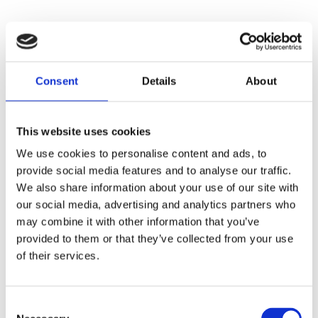
Consent
Details
About
This website uses cookies
We use cookies to personalise content and ads, to
provide social media features and to analyse our traffic.
We also share information about your use of our site with
our social media, advertising and analytics partners who
may combine it with other information that you’ve
provided to them or that they’ve collected from your use
of their services.
Consent
Application error: a
client
-side exception has occurred while