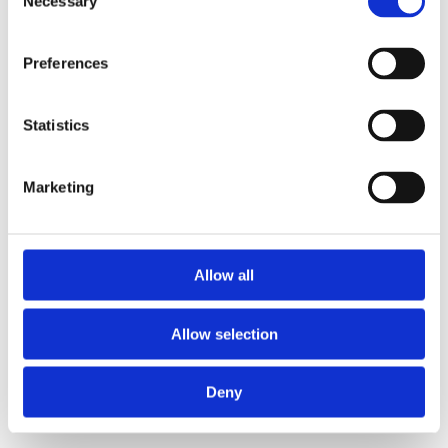
Necessary
Selection
loading
www.axopar.com
(see the
browser console
for more
information).
Preferences
Statistics
Marketing
Allow all
Allow selection
Deny