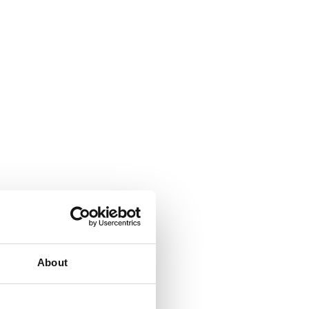
About