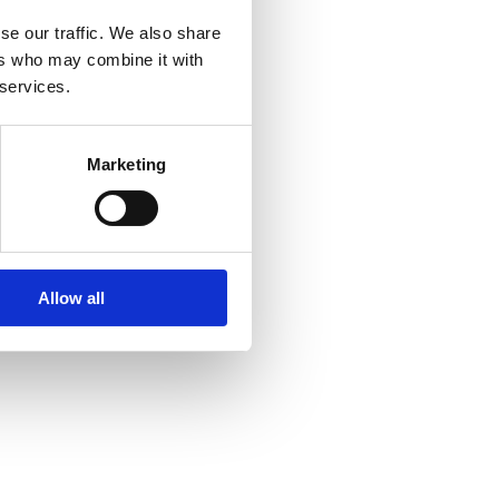
se our traffic. We also share
ers who may combine it with
 services.
er console
for more information).
Marketing
Allow all