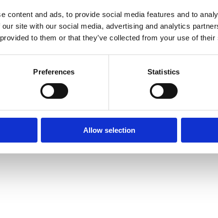
e content and ads, to provide social media features and to analy
 our site with our social media, advertising and analytics partn
 provided to them or that they’ve collected from your use of their
xception has occurred while loading
www.axopar.com
(see the
brows
Preferences
Statistics
Allow selection