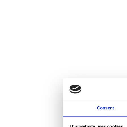
Consent
This website uses cookies