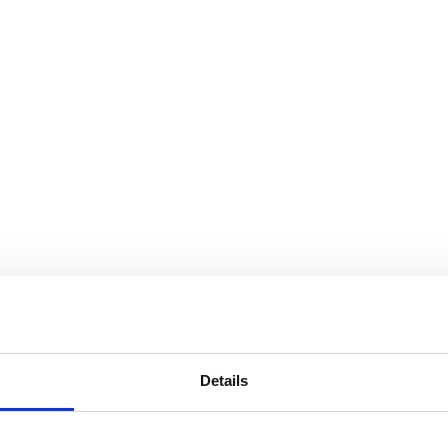
Details