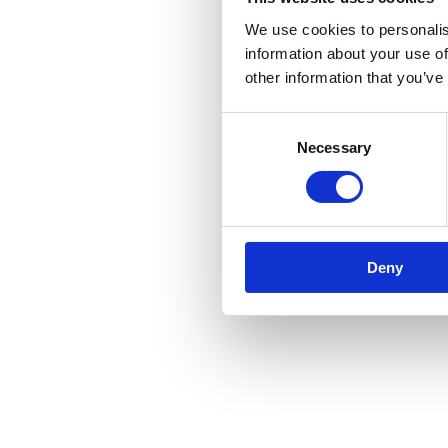
We use cookies to personalis
information about your use of
other information that you’ve
Application error: a
client
-side e
Consent
Necessary
Selection
Deny