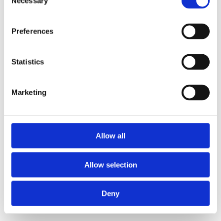
Necessary
Selection
loading
www.axopar.com
(see the
browser console
for more
information).
Preferences
Statistics
Marketing
Allow all
Allow selection
Deny