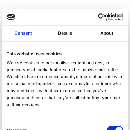
Consent
Details
About
This website uses cookies
We use cookies to personalise content and ads, to
provide social media features and to analyse our traffic.
We also share information about your use of our site with
our social media, advertising and analytics partners who
may combine it with other information that you’ve
provided to them or that they’ve collected from your use
of their services.
Consent
Application error: a
client
-side exception has occurred while