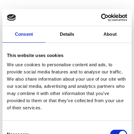
Consent
Details
About
This website uses cookies
We use cookies to personalise content and ads, to
provide social media features and to analyse our traffic.
We also share information about your use of our site with
our social media, advertising and analytics partners who
may combine it with other information that you’ve
provided to them or that they’ve collected from your use
of their services.
Consent
Application error: a
client
-side exception has occurred while