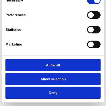
Necessary
Selection
loading
www.axopar.com
(see the
browser console
for more
information).
Preferences
Statistics
Marketing
Allow all
Allow selection
Deny