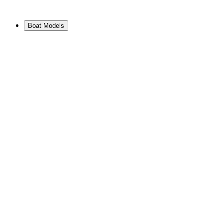
Boat Models
View Range