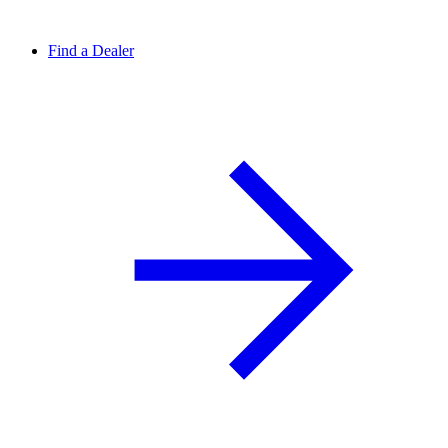
Find a Dealer