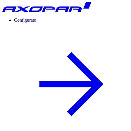
Configurate