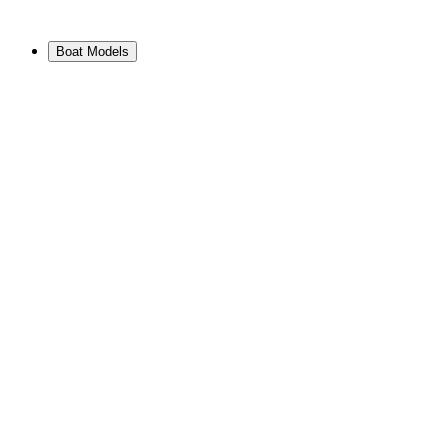
Boat Models
View Range