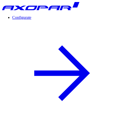
Configurate