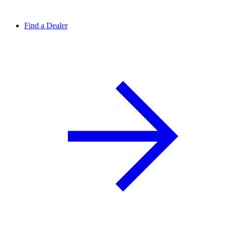
Find a Dealer