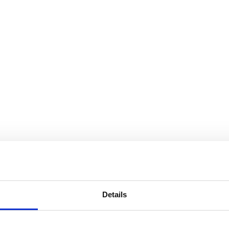
Details