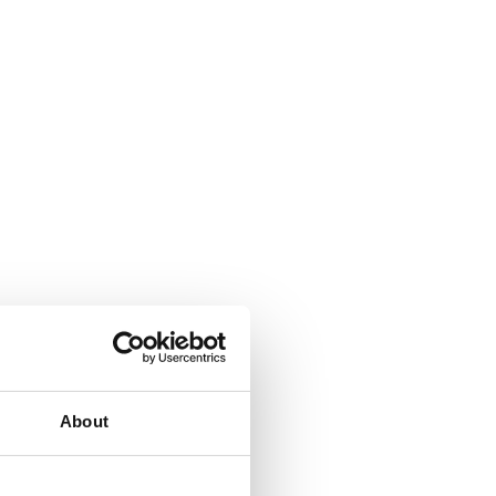
About