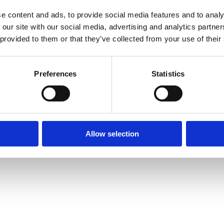
e content and ads, to provide social media features and to analy
 our site with our social media, advertising and analytics partn
 provided to them or that they’ve collected from your use of their
xception has occurred while loading
www.axopar.com
(see the
brows
Preferences
Statistics
Allow selection