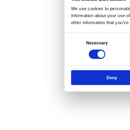
We use cookies to personalis
information about your use of
other information that you’ve
Application error: a
client
-side e
Consent
Necessary
Selection
Deny