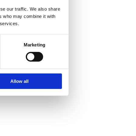
se our traffic. We also share
ers who may combine it with
 services.
er console
for more information).
Marketing
Allow all