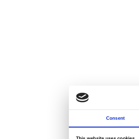
Consent
This website uses cookies