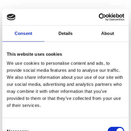
Consent
Details
About
This website uses cookies
We use cookies to personalise content and ads, to
provide social media features and to analyse our traffic.
We also share information about your use of our site with
our social media, advertising and analytics partners who
may combine it with other information that you’ve
provided to them or that they’ve collected from your use
of their services.
Consent
Application error: a
client
-side exception has occurred while