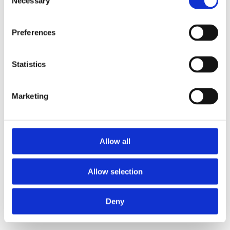
Necessary
Selection
loading
www.axopar.com
(see the
browser console
for more
information).
Preferences
Statistics
Marketing
Allow all
Allow selection
Deny