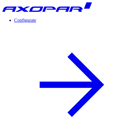
Configurate