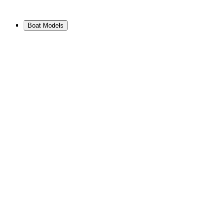
Boat Models
View Range