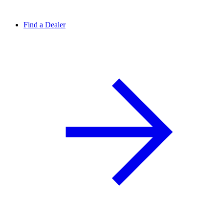
Find a Dealer