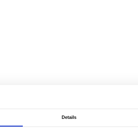
Details