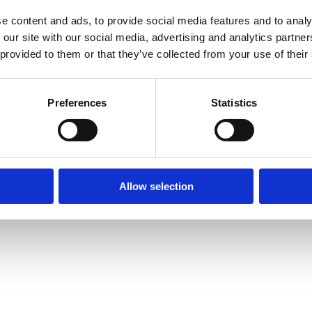
e content and ads, to provide social media features and to analy
 our site with our social media, advertising and analytics partn
 provided to them or that they’ve collected from your use of their
xception has occurred while loading
www.axopar.com
(see the
brows
Preferences
Statistics
Allow selection