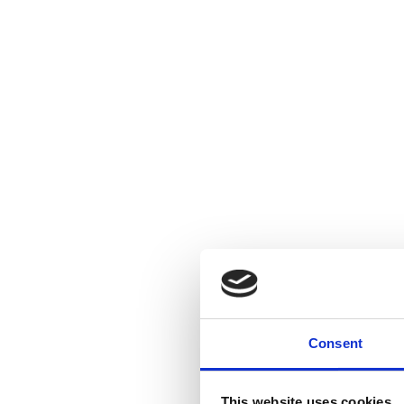
Consent
This website uses cookies