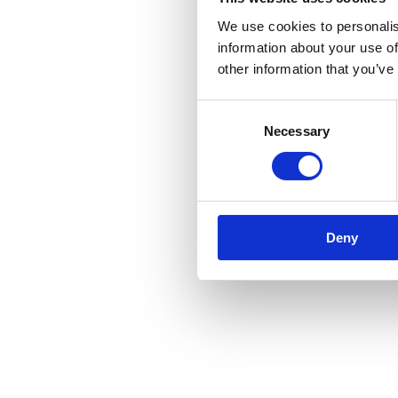
We use cookies to personalis
information about your use of
other information that you’ve
Application error: a
client
-side e
Consent
Necessary
Selection
Deny